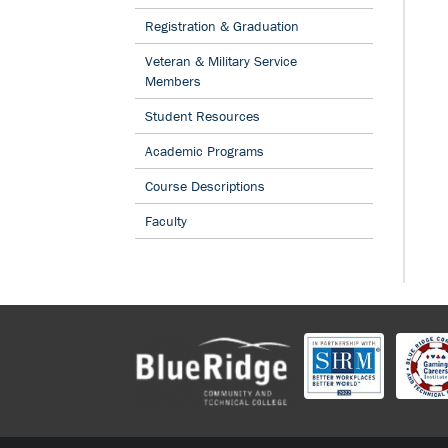
STEVENS INITIATIVE TO CONNECT STUDENTS IN THE US,
Registration & Graduation
NORTH AFRICA THROUGH VIRTUAL EXCHANGE
BLU
Veteran & Military Service
STUDENT MICHAEL MCCLINTOCK NAMED A 2021 NEW 
Members
WORKFORCE SCHOLAR
BLUE RIDGE CTC OFFERS 
INFORMATION SESSIONS TO PUBLIC
BLUE RIDGE C
Student Resources
GOVERNORS MEETING 6/7/17
BLUE RIDGE CTC RE-DESIGNATED AS A NATIONAL CEN
Academic Programs
EXCELLENCE IN CYBER DEFENSE EDUCATION
BLUE
Course Descriptions
ANNOUNCES CRIMINAL JUSTICE DEGREE REFORMS TO 
CRIMINAL JUSTICE SYSTEM DEMANDS
BLUE RIDG
Faculty
TECHNICAL COLLEGE RECEIVES PROGRAM CERTIFICAT
RIDGE COMMUNITY AND TECHNICAL COLLEGE HOSTED 
MANUFACTURING ACADEMIES ON FRIDAY, APRIL 8, 20
RIDGE CTC RE-DESIGNATED AS A NATIONAL CENTER O
EXCELLENCE IN CYBER DEFENSE EDUCATION