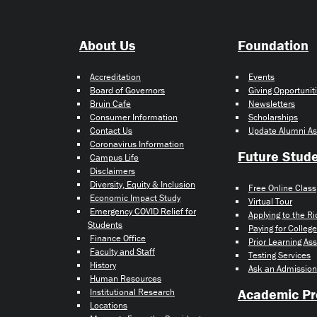
About Us
Foundation
Accreditation
Events
Board of Governors
Giving Opportunit
Bruin Cafe
Newsletters
Consumer Information
Scholarships
Contact Us
Update Alumni As
Coronavirus Information
Future Stud
Campus Life
Disclaimers
Diversity, Equity & Inclusion
Free Online Class
Economic Impact Study
Virtual Tour
Emergency COVID Relief for
Applying to the R
Students
Paying for College
Finance Office
Prior Learning A
Faculty and Staff
Testing Services
History
Ask an Admission
Human Resources
Academic P
Institutional Research
Locations