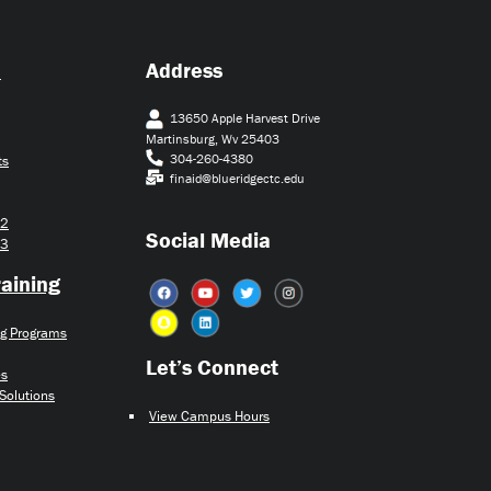
d
Address
13650 Apple Harvest Drive
Martinsburg, Wv 25403
304-260-4380
ts
finaid@blueridgectc.edu
22
Social Media
23
aining
ng Programs
Let’s Connect​
es
 Solutions
View Campus Hours