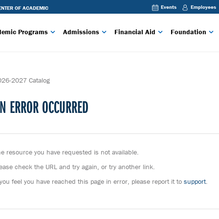
Events
Employees
TER OF ACADEMIC
 RIDGE CTC
REFLECT CHANGING
demic Programs
Admissions
Financial Aid
Foundation
E COMMUNITY AND
ION
BLUE
EXPLORE: THE NEW
22.
BLUE
026-2027 Catalog
F ACADEMIC
N ERROR OCCURRED
STED EXPLORE:
IL 8, 2022.
M THE STEVENS
EAST, AND NORTH
E CTC STUDENT
e resource you have requested is not available.
 WORKFORCE
S INFORMATION
ease check the URL and try again, or try another link.
 GOVERNORS
 you feel you have reached this page in error, please report it to
support
.
STED EXPLORE:
RIL 8,
GRANT FROM THE