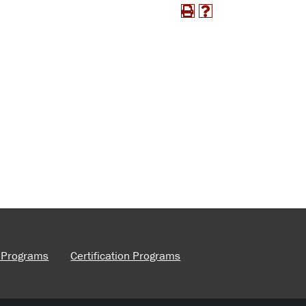
e Programs
Certification Programs