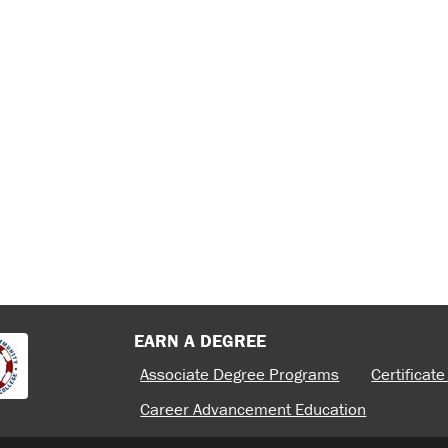
 MIDDLE EAST, AND
E RIDGE CTC
CENTURY
JOB SCHOLARS
TC BOARD OF
TER OF ACADEMIC
 RIDGE CTC
REFLECT CHANGING
E COMMUNITY AND
ION
BLUE
EXPLORE: THE NEW
22.
BLUE
F ACADEMIC
EARN A DEGREE
Associate Degree Programs
Certificat
Career Advancement Education