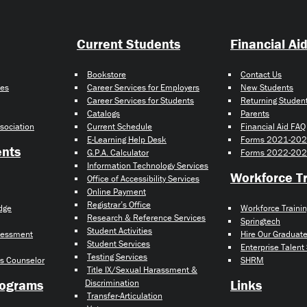
Current Students
Financial Ai
Bookstore
Contact Us
ies
Career Services for Employers
New Students
Career Services for Students
Returning Studen
Catalogs
Parents
sociation
Current Schedule
Financial Aid FAQ
E-Learning Help Desk
Forms 2021-20
ents
G.P.A. Calculator
Forms 2022-20
Information Technology Services
Workforce Tr
Office of Accessibility Services
Online Payment
Registrar’s Office
idge
Workforce Traini
Research & Reference Services
Springtech
Student Activities
ssessment
Hire Our Graduat
Student Services
Enterprise Talent
Testing Services
s Counselor
SHRM
Title IX/Sexual Harassment &
rograms
Links
Discrimination
Transfer-Articulation