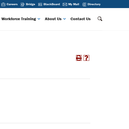
Careers
Bridge
BlackBoard
My Mail
Directory
Workforce Training
About Us
Contact Us