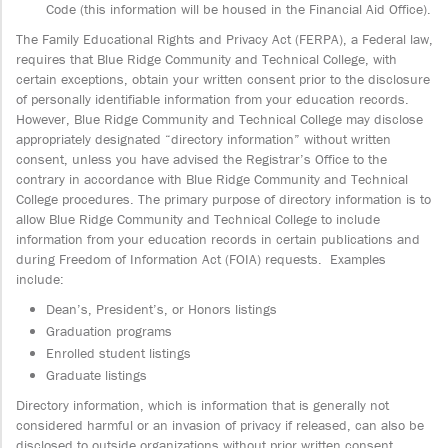
Code (this information will be housed in the Financial Aid Office).
The Family Educational Rights and Privacy Act (FERPA), a Federal law,
requires that Blue Ridge Community and Technical College, with
certain exceptions, obtain your written consent prior to the disclosure
of personally identifiable information from your education records.
However, Blue Ridge Community and Technical College may disclose
appropriately designated “directory information” without written
consent, unless you have advised the Registrar’s Office to the
contrary in accordance with Blue Ridge Community and Technical
College procedures. The primary purpose of directory information is to
allow Blue Ridge Community and Technical College to include
information from your education records in certain publications and
during Freedom of Information Act (FOIA) requests. Examples
include:
Dean’s, President’s, or Honors listings
Graduation programs
Enrolled student listings
Graduate listings
Directory information, which is information that is generally not
considered harmful or an invasion of privacy if released, can also be
disclosed to outside organizations without prior written consent.