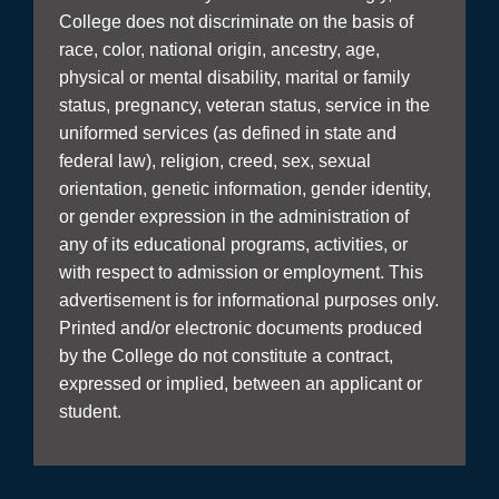
College does not discriminate on the basis of
race, color, national origin, ancestry, age,
physical or mental disability, marital or family
status, pregnancy, veteran status, service in the
uniformed services (as defined in state and
federal law), religion, creed, sex, sexual
orientation, genetic information, gender identity,
or gender expression in the administration of
any of its educational programs, activities, or
with respect to admission or employment. This
advertisement is for informational purposes only.
Printed and/or electronic documents produced
by the College do not constitute a contract,
expressed or implied, between an applicant or
student.