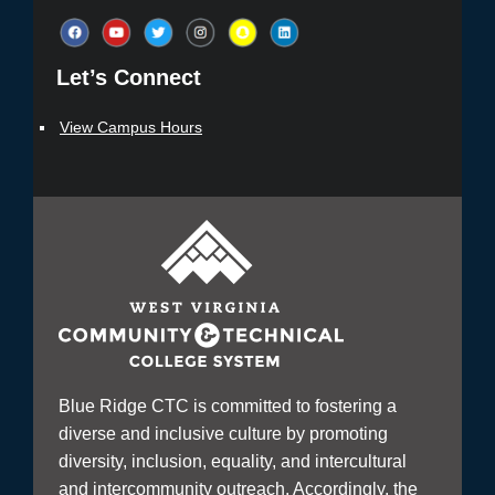
Let’s Connect​
View Campus Hours
Blue Ridge CTC is committed to fostering a
diverse and inclusive culture by promoting
diversity, inclusion, equality, and intercultural
and intercommunity outreach. Accordingly, the