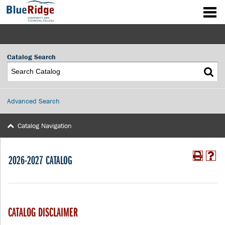
Catalog Search
Advanced Search
Catalog Navigation
2026-2027 CATALOG
CATALOG DISCLAIMER