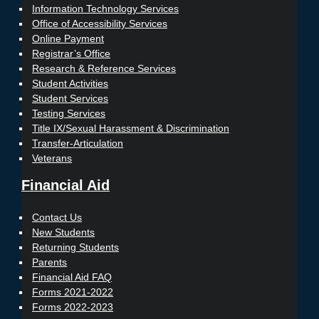
Information Technology Services
Office of Accessibility Services
Online Payment
Registrar’s Office
Research & Reference Services
Student Activities
Student Services
Testing Services
Title IX/Sexual Harassment & Discrimination
Transfer-Articulation
Veterans
Financial Aid
Contact Us
New Students
Returning Students
Parents
Financial Aid FAQ
Forms 2021-2022
Forms 2022-2023