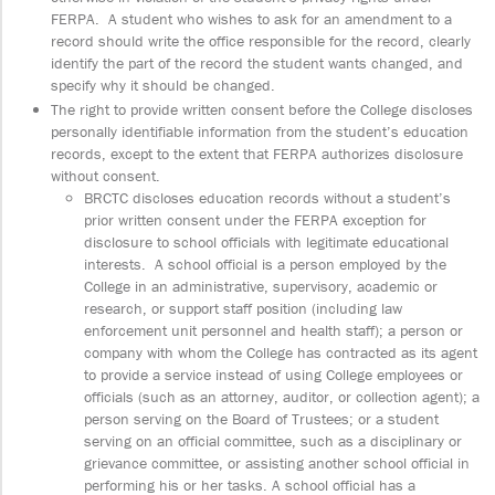
FERPA. A student who wishes to ask for an amendment to a
record should write the office responsible for the record, clearly
identify the part of the record the student wants changed, and
specify why it should be changed.
The right to provide written consent before the College discloses
personally identifiable information from the student’s education
records, except to the extent that FERPA authorizes disclosure
without consent.
BRCTC discloses education records without a student’s
prior written consent under the FERPA exception for
disclosure to school officials with legitimate educational
interests. A school official is a person employed by the
College in an administrative, supervisory, academic or
research, or support staff position (including law
enforcement unit personnel and health staff); a person or
company with whom the College has contracted as its agent
to provide a service instead of using College employees or
officials (such as an attorney, auditor, or collection agent); a
person serving on the Board of Trustees; or a student
serving on an official committee, such as a disciplinary or
grievance committee, or assisting another school official in
performing his or her tasks. A school official has a