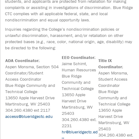
students, and applicants are protected from retaliation for making
complaints or assisting in investigations of discrimination. Blue Ridge
CTC complies with all applicable federal, state, and local
nondiscrimination and equal opportunity laws.
Inquiries regarding the College’s nondiscrimination policies or
unlawful discrimination, harassment, and/or retaliation on other
protected bases (
e.g.,
race, color, national origin, age, disability) may
be directed to the following:
EEO Coordinator:
ADA Coordinator:
Title IX
Jaime Schimt,
Aspen Monsma, Section 504
Coordinator:
Human Resources
Coordinator/Student
Aspen Monsma,
Blue Ridge
Access Coordinator
Student Access
Community and
Blue Ridge Community and
Coordinator
Technical College
Technical College
Blue Ridge
13650 Apple
13650 Apple Harvest Drive
Community and
Harvest Drive
Martinsburg, WV 25403
Technical College
Martinsburg, WV
304.260.4380 ext 2117
13650 Apple
25403
access@blueridgectc.edu
Harvest Drive
304.260.4380 ext.
Martinsburg, WV
2231
25403
hr@blueridgectc.ed
304.260.4380 ext.
u