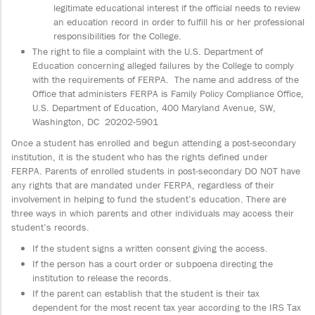
legitimate educational interest if the official needs to review
an education record in order to fulfill his or her professional
responsibilities for the College.
The right to file a complaint with the U.S. Department of
Education concerning alleged failures by the College to comply
with the requirements of FERPA. The name and address of the
Office that administers FERPA is Family Policy Compliance Office,
U.S. Department of Education, 400 Maryland Avenue, SW,
Washington, DC 20202-5901
Once a student has enrolled and begun attending a post-secondary
institution, it is the student who has the rights defined under
FERPA. Parents of enrolled students in post-secondary DO NOT have
any rights that are mandated under FERPA, regardless of their
involvement in helping to fund the student’s education. There are
three ways in which parents and other individuals may access their
student’s records.
If the student signs a written consent giving the access.
If the person has a court order or subpoena directing the
institution to release the records.
If the parent can establish that the student is their tax
dependent for the most recent tax year according to the IRS Tax