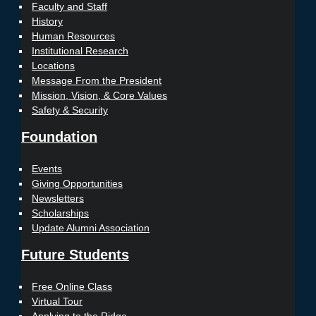
Faculty and Staff
History
Human Resources
Institutional Research
Locations
Message From the President
Mission, Vision, & Core Values
Safety & Security
Foundation
Events
Giving Opportunities
Newsletters
Scholarships
Update Alumni Association
Future Students
Free Online Class
Virtual Tour