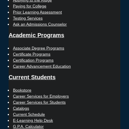
Applying to the Ridge
Paying for College
Prior Learning Assessment
Testing Services
Ask an Admissions Counselor
Academic Programs
Associate Degree Programs
Certificate Programs
Certification Programs
Career Advancement Education
Current Students
Bookstore
Career Services for Employers
Career Services for Students
Catalogs
Current Schedule
E-Learning Help Desk
G.P.A. Calculator