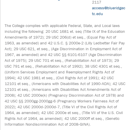
2117
access@blueridgec
tc.edu
The College complies with applicable Federal, State, and Local laws
including the following: 20 USC 1681 et. seq (Title IX of the Education
Amendments of 1972); 29 USC 206(d) et seq., (Equal Pay Act of
1963, as amended) and 42 U.S.C. § 2000e-2 (Lilly Ledbetter Fair Pay
Act); 29 USC 621, et seq., (Age Discrimination in Employment Act of
1967, as amended) and 42 USC §§ 6101-6107 (Age Discrimination
Act of 1975); 29 USC 701 et seq., (Rehabilitation Act of 1973); 29
USC 791 et seq., (Rehabilitation Act of 1992); 38 USC 4301 et seq.,
(Uniform Services Employment and Reemployment Rights Act of
1994); 42 USC 1981 et seq., (Civil Rights Act of 1991); 42 USC
12101 et seq., (Americans with Disabilities Act of 1990‐ADA); 42 USC
12101 et seq., (Americans with Disabilities Act Amendments Act of
2008); 42 USC 2000e(k) (Pregnancy Discrimination Act of 1978) and
42 USC §§ 2000gg-2000gg-6 (Pregnancy Workers Fairness Act of
2022); 42 USC 2000d‐2000d‐7, (Title VI of the Civil Rights Act of
1964, as amended); 42 USC 2000e et seq., (Title VII of the U.S. Civil
Rights Act of 1964, as amended); 42 USC 2000ff et seq., (Genetic
Information Nondiscrimination Act of 2008‐GINA).