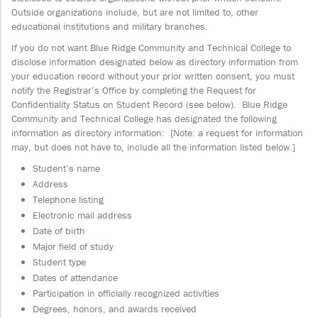
Outside organizations include, but are not limited to, other
educational institutions and military branches.
If you do not want Blue Ridge Community and Technical College to
disclose information designated below as directory information from
your education record without your prior written consent, you must
notify the Registrar’s Office by completing the Request for
Confidentiality Status on Student Record (see below). Blue Ridge
Community and Technical College has designated the following
information as directory information: [Note: a request for information
may, but does not have to, include all the information listed below.]
Student’s name
Address
Telephone listing
Electronic mail address
Date of birth
Major field of study
Student type
Dates of attendance
Participation in officially recognized activities
Degrees, honors, and awards received