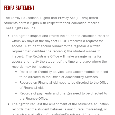
FERPA STATEMENT
The Family Educational Rights and Privacy Act (FERPA) afford
students certain rights with respect to their education records.
These rights include:
The right to inspect and review the student’s education records
within 45 days of the day that BRCTC receives a request for
access. A student should submit to the registrar a written
request that identifies the record(s) the student wishes to
inspect. The Registrar’s Office will make arrangements for
access and notify the student of the time and place where the
records may be inspected.
Records on Disability services and accommodations need
to be directed to the Office of Accessibility Services.
Records on Financial Aid need to be directed to the Office
of Financial Aid.
Records of payments and charges need to be directed to
the Finance Office.
The right to request the amendment of the student’s education
records that the student believes is inaccurate, misleading, or
otherwise in violation of the student’s privacy rights under