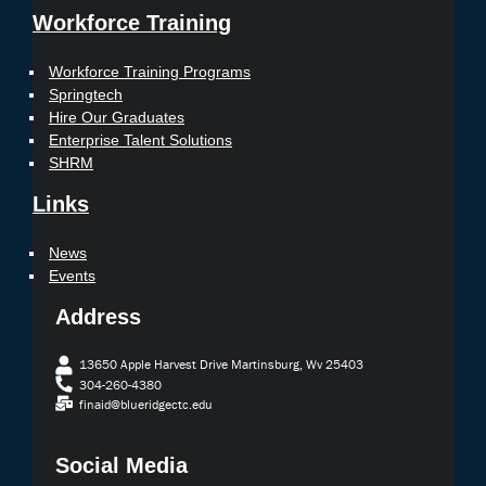
Workforce Training
Workforce Training Programs
Springtech
Hire Our Graduates
Enterprise Talent Solutions
SHRM
Links
News
Events
Address
13650 Apple Harvest Drive Martinsburg, Wv 25403
304-260-4380
finaid@blueridgectc.edu
Social Media