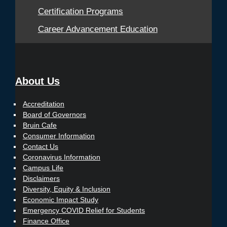
Certification Programs
Career Advancement Education
About Us
Accreditation
Board of Governors
Bruin Cafe
Consumer Information
Contact Us
Coronavirus Information
Campus Life
Disclaimers
Diversity, Equity & Inclusion
Economic Impact Study
Emergency COVID Relief for Students
Finance Office