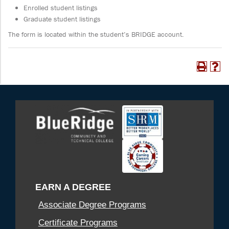
Enrolled student listings
Graduate student listings
The form is located within the student’s BRIDGE account.
EARN A DEGREE
Associate Degree Programs
Certificate Programs