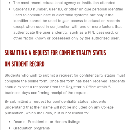
The most recent educational agency or institution attended
Student ID number, user ID, or other unique personal identifier
used to communicate in electronic systems but only if the
identifier cannot be used to gain access to education records
except when used in conjunction with one or more factors that
authenticate the user’s identity, such as a PIN, password, or
other factor known or possessed only by the authorized user.
SUBMITTING A REQUEST FOR CONFIDENTIALITY STATUS
ON STUDENT RECORD
Students who wish to submit a request for confidentiality status must
complete the online form. Once the form has been received, students
should expect a response from the Registrar’s Office within 5
business days confirming receipt of the request.
By submitting a request for confidentiality status, students
understand that their name will not be included on any College
publication, which includes, but is not limited to:
Dean’s, President’s, or Honors listings
Graduation programs