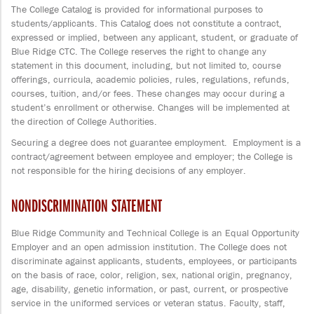
The College Catalog is provided for informational purposes to
students/applicants. This Catalog does not constitute a contract,
expressed or implied, between any applicant, student, or graduate of
Blue Ridge CTC. The College reserves the right to change any
statement in this document, including, but not limited to, course
offerings, curricula, academic policies, rules, regulations, refunds,
courses, tuition, and/or fees. These changes may occur during a
student’s enrollment or otherwise. Changes will be implemented at
the direction of College Authorities.
Securing a degree does not guarantee employment. Employment is a
contract/agreement between employee and employer; the College is
not responsible for the hiring decisions of any employer.
NONDISCRIMINATION STATEMENT
Blue Ridge Community and Technical College is an Equal Opportunity
Employer and an open admission institution. The College does not
discriminate against applicants, students, employees, or participants
on the basis of race, color, religion, sex, national origin, pregnancy,
age, disability, genetic information, or past, current, or prospective
service in the uniformed services or veteran status. Faculty, staff,