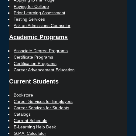
Applying to the Ridge
Paying for College
Prior Learning Assessment
Testing Services
Ask an Admissions Counselor
Academic Programs
Associate Degree Programs
Certificate Programs
Certification Programs
Career Advancement Education
Current Students
Bookstore
Career Services for Employers
Career Services for Students
Catalogs
Current Schedule
E-Learning Help Desk
G.P.A. Calculator