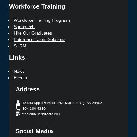
Workforce Training
Workforce Training Programs
Springtech
Hire Our Graduates
Enterprise Talent Solutions
SHRM
Links
News
Events
Address
13650 Apple Harvest Drive Martinsburg, Wv 25403
304-260-4380
finaid@blueridgectc.edu
Social Media