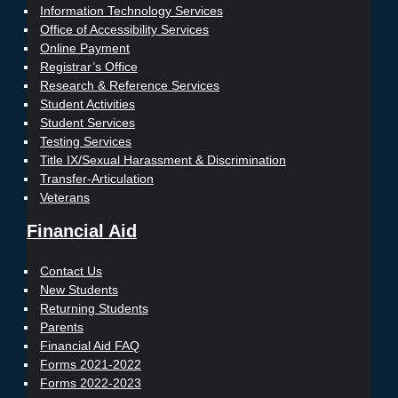
Information Technology Services
Office of Accessibility Services
Online Payment
Registrar’s Office
Research & Reference Services
Student Activities
Student Services
Testing Services
Title IX/Sexual Harassment & Discrimination
Transfer-Articulation
Veterans
Financial Aid
Contact Us
New Students
Returning Students
Parents
Financial Aid FAQ
Forms 2021-2022
Forms 2022-2023