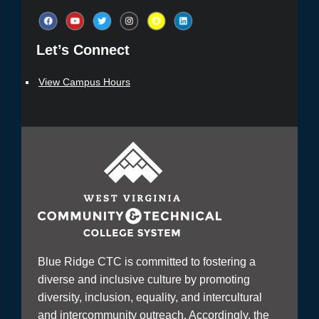
Let’s Connect​
View Campus Hours
Blue Ridge CTC is committed to fostering a
diverse and inclusive culture by promoting
diversity, inclusion, equality, and intercultural
and intercommunity outreach. Accordingly, the