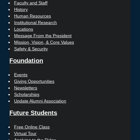
Faculty and Staff
History
Human Resources
Institutional Research
Locations
Message From the President
Mission, Vision, & Core Values
Safety & Security
Foundation
Events
Giving Opportunities
Newsletters
Scholarships
Update Alumni Association
Future Students
Free Online Class
Virtual Tour