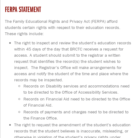
FERPA STATEMENT
The Family Educational Rights and Privacy Act (FERPA) afford
students certain rights with respect to their education records.
These rights include:
The right to inspect and review the student’s education records
within 45 days of the day that BRCTC receives a request for
access. A student should submit to the registrar a written
request that identifies the record(s) the student wishes to
inspect. The Registrar’s Office will make arrangements for
access and notify the student of the time and place where the
records may be inspected.
Records on Disability services and accommodations need
to be directed to the Office of Accessibility Services.
Records on Financial Aid need to be directed to the Office
of Financial Aid.
Records of payments and charges need to be directed to
the Finance Office.
The right to request the amendment of the student’s education
records that the student believes is inaccurate, misleading, or
otherwise in violation of the student’s privacy rights under