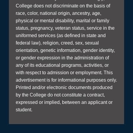
College does not discriminate on the basis of
race, color, national origin, ancestry, age,
physical or mental disability, marital or family
status, pregnancy, veteran status, service in the
uniformed services (as defined in state and
federal law), religion, creed, sex, sexual
orientation, genetic information, gender identity,
or gender expression in the administration of
any of its educational programs, activities, or
with respect to admission or employment. This
advertisement is for informational purposes only.
Printed and/or electronic documents produced
by the College do not constitute a contract,
expressed or implied, between an applicant or
student.