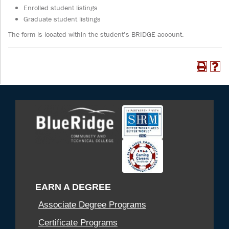
Enrolled student listings
Graduate student listings
The form is located within the student’s BRIDGE account.
EARN A DEGREE
Associate Degree Programs
Certificate Programs