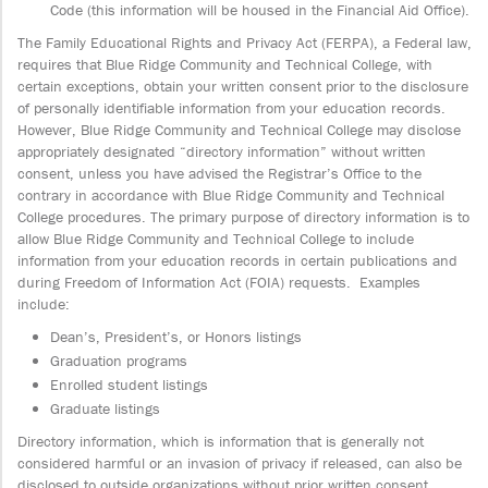
Code (this information will be housed in the Financial Aid Office).
The Family Educational Rights and Privacy Act (FERPA), a Federal law,
requires that Blue Ridge Community and Technical College, with
certain exceptions, obtain your written consent prior to the disclosure
of personally identifiable information from your education records.
However, Blue Ridge Community and Technical College may disclose
appropriately designated “directory information” without written
consent, unless you have advised the Registrar’s Office to the
contrary in accordance with Blue Ridge Community and Technical
College procedures. The primary purpose of directory information is to
allow Blue Ridge Community and Technical College to include
information from your education records in certain publications and
during Freedom of Information Act (FOIA) requests. Examples
include:
Dean’s, President’s, or Honors listings
Graduation programs
Enrolled student listings
Graduate listings
Directory information, which is information that is generally not
considered harmful or an invasion of privacy if released, can also be
disclosed to outside organizations without prior written consent.