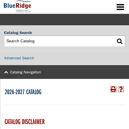
Catalog Search
Advanced Search
Catalog Navigation
2026-2027 CATALOG
CATALOG DISCLAIMER