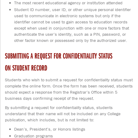
The most recent educational agency or institution attended
Student ID number, user ID, or other unique personal identifier
used to communicate in electronic systems but only if the
identifier cannot be used to gain access to education records
except when used in conjunction with one or more factors that
authenticate the user’s identity, such as a PIN, password, or
other factor known or possessed only by the authorized user.
SUBMITTING A REQUEST FOR CONFIDENTIALITY STATUS
ON STUDENT RECORD
Students who wish to submit a request for confidentiality status must
complete the online form. Once the form has been received, students
should expect a response from the Registrar’s Office within 5
business days confirming receipt of the request.
By submitting a request for confidentiality status, students
understand that their name will not be included on any College
publication, which includes, but is not limited to:
Dean’s, President’s, or Honors listings
Graduation programs