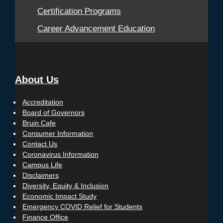
Certification Programs
Career Advancement Education
About Us
Accreditation
Board of Governors
Bruin Cafe
Consumer Information
Contact Us
Coronavirus Information
Campus Life
Disclaimers
Diversity, Equity & Inclusion
Economic Impact Study
Emergency COVID Relief for Students
Finance Office