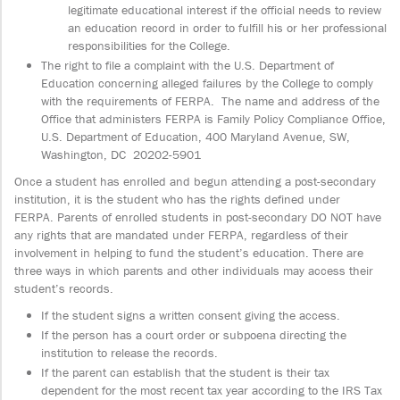
legitimate educational interest if the official needs to review
an education record in order to fulfill his or her professional
responsibilities for the College.
The right to file a complaint with the U.S. Department of
Education concerning alleged failures by the College to comply
with the requirements of FERPA. The name and address of the
Office that administers FERPA is Family Policy Compliance Office,
U.S. Department of Education, 400 Maryland Avenue, SW,
Washington, DC 20202-5901
Once a student has enrolled and begun attending a post-secondary
institution, it is the student who has the rights defined under
FERPA. Parents of enrolled students in post-secondary DO NOT have
any rights that are mandated under FERPA, regardless of their
involvement in helping to fund the student’s education. There are
three ways in which parents and other individuals may access their
student’s records.
If the student signs a written consent giving the access.
If the person has a court order or subpoena directing the
institution to release the records.
If the parent can establish that the student is their tax
dependent for the most recent tax year according to the IRS Tax