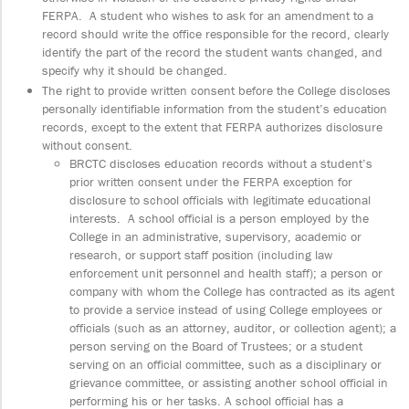
FERPA. A student who wishes to ask for an amendment to a
record should write the office responsible for the record, clearly
identify the part of the record the student wants changed, and
specify why it should be changed.
The right to provide written consent before the College discloses
personally identifiable information from the student’s education
records, except to the extent that FERPA authorizes disclosure
without consent.
BRCTC discloses education records without a student’s
prior written consent under the FERPA exception for
disclosure to school officials with legitimate educational
interests. A school official is a person employed by the
College in an administrative, supervisory, academic or
research, or support staff position (including law
enforcement unit personnel and health staff); a person or
company with whom the College has contracted as its agent
to provide a service instead of using College employees or
officials (such as an attorney, auditor, or collection agent); a
person serving on the Board of Trustees; or a student
serving on an official committee, such as a disciplinary or
grievance committee, or assisting another school official in
performing his or her tasks. A school official has a