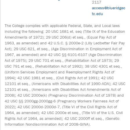
2117
access@blueridgec
tc.edu
The College complies with applicable Federal, State, and Local laws
including the following: 20 USC 1681 et. seq (Title IX of the Education
Amendments of 1972); 29 USC 206(d) et seq., (Equal Pay Act of
1963, as amended) and 42 U.S.C. § 2000e-2 (Lilly Ledbetter Fair Pay
Act); 29 USC 621, et seq., (Age Discrimination in Employment Act of
1967, as amended) and 42 USC §§ 6101-6107 (Age Discrimination
Act of 1975); 29 USC 701 et seq., (Rehabilitation Act of 1973); 29
USC 791 et seq., (Rehabilitation Act of 1992); 38 USC 4301 et seq.,
(Uniform Services Employment and Reemployment Rights Act of
1994); 42 USC 1981 et seq., (Civil Rights Act of 1991); 42 USC
12101 et seq., (Americans with Disabilities Act of 1990‐ADA); 42 USC
12101 et seq., (Americans with Disabilities Act Amendments Act of
2008); 42 USC 2000e(k) (Pregnancy Discrimination Act of 1978) and
42 USC §§ 2000gg-2000gg-6 (Pregnancy Workers Fairness Act of
2022); 42 USC 2000d‐2000d‐7, (Title VI of the Civil Rights Act of
1964, as amended); 42 USC 2000e et seq., (Title VII of the U.S. Civil
Rights Act of 1964, as amended); 42 USC 2000ff et seq., (Genetic
Information Nondiscrimination Act of 2008‐GINA).