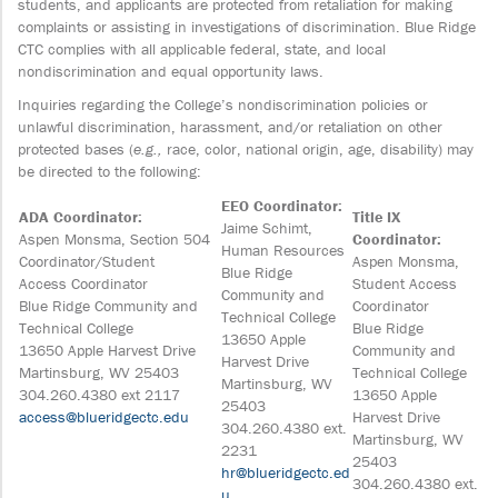
students, and applicants are protected from retaliation for making
complaints or assisting in investigations of discrimination. Blue Ridge
CTC complies with all applicable federal, state, and local
nondiscrimination and equal opportunity laws.
Inquiries regarding the College’s nondiscrimination policies or
unlawful discrimination, harassment, and/or retaliation on other
protected bases (
e.g.,
race, color, national origin, age, disability) may
be directed to the following:
EEO Coordinator:
ADA Coordinator:
Title IX
Jaime Schimt,
Aspen Monsma, Section 504
Coordinator:
Human Resources
Coordinator/Student
Aspen Monsma,
Blue Ridge
Access Coordinator
Student Access
Community and
Blue Ridge Community and
Coordinator
Technical College
Technical College
Blue Ridge
13650 Apple
13650 Apple Harvest Drive
Community and
Harvest Drive
Martinsburg, WV 25403
Technical College
Martinsburg, WV
304.260.4380 ext 2117
13650 Apple
25403
access@blueridgectc.edu
Harvest Drive
304.260.4380 ext.
Martinsburg, WV
2231
25403
hr@blueridgectc.ed
304.260.4380 ext.
u