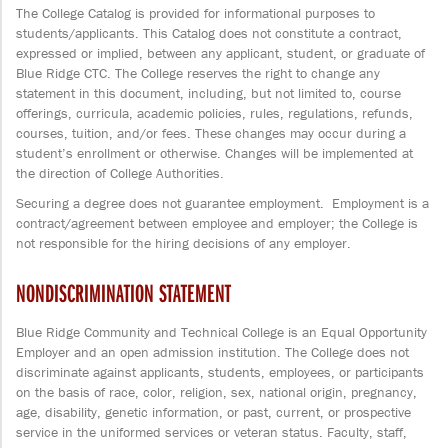
The College Catalog is provided for informational purposes to
students/applicants. This Catalog does not constitute a contract,
expressed or implied, between any applicant, student, or graduate of
Blue Ridge CTC. The College reserves the right to change any
statement in this document, including, but not limited to, course
offerings, curricula, academic policies, rules, regulations, refunds,
courses, tuition, and/or fees. These changes may occur during a
student’s enrollment or otherwise. Changes will be implemented at
the direction of College Authorities.
Securing a degree does not guarantee employment. Employment is a
contract/agreement between employee and employer; the College is
not responsible for the hiring decisions of any employer.
NONDISCRIMINATION STATEMENT
Blue Ridge Community and Technical College is an Equal Opportunity
Employer and an open admission institution. The College does not
discriminate against applicants, students, employees, or participants
on the basis of race, color, religion, sex, national origin, pregnancy,
age, disability, genetic information, or past, current, or prospective
service in the uniformed services or veteran status. Faculty, staff,