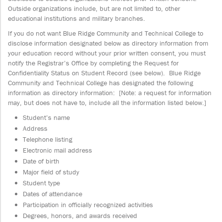
Outside organizations include, but are not limited to, other
educational institutions and military branches.
If you do not want Blue Ridge Community and Technical College to
disclose information designated below as directory information from
your education record without your prior written consent, you must
notify the Registrar’s Office by completing the Request for
Confidentiality Status on Student Record (see below). Blue Ridge
Community and Technical College has designated the following
information as directory information: [Note: a request for information
may, but does not have to, include all the information listed below.]
Student’s name
Address
Telephone listing
Electronic mail address
Date of birth
Major field of study
Student type
Dates of attendance
Participation in officially recognized activities
Degrees, honors, and awards received