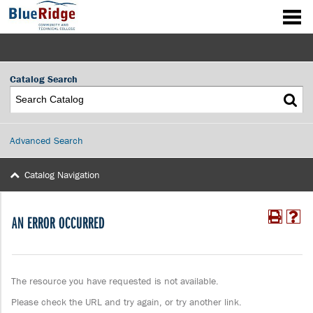
Catalog Search
Advanced Search
Catalog Navigation
AN ERROR OCCURRED
The resource you have requested is not available.
Please check the URL and try again, or try another link.