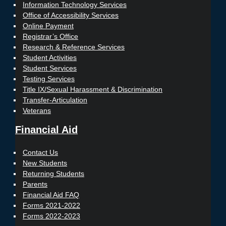
Information Technology Services
Office of Accessibility Services
Online Payment
Registrar’s Office
Research & Reference Services
Student Activities
Student Services
Testing Services
Title IX/Sexual Harassment & Discrimination
Transfer-Articulation
Veterans
Financial Aid
Contact Us
New Students
Returning Students
Parents
Financial Aid FAQ
Forms 2021-2022
Forms 2022-2023