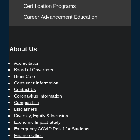
Certification Programs
Career Advancement Education
About Us
Accreditation
Board of Governors
Bruin Cafe
Consumer Information
Contact Us
Coronavirus Information
Campus Life
Disclaimers
Diversity, Equity & Inclusion
Economic Impact Study
Emergency COVID Relief for Students
Finance Office