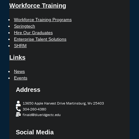
Workforce Training
Workforce Training Programs
Springtech
Hire Our Graduates
Enterprise Talent Solutions
SHRM
Links
News
Events
Address
13650 Apple Harvest Drive Martinsburg, Wv 25403
304-260-4380
finaid@blueridgectc.edu
Social Media