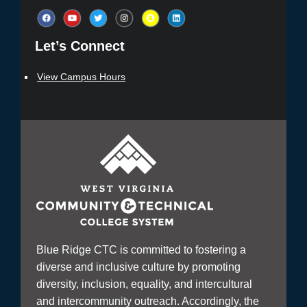
Let’s Connect​
View Campus Hours
Blue Ridge CTC is committed to fostering a
diverse and inclusive culture by promoting
diversity, inclusion, equality, and intercultural
and intercommunity outreach. Accordingly, the