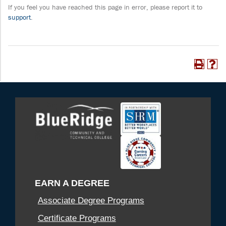
If you feel you have reached this page in error, please report it to
support
.
EARN A DEGREE
Associate Degree Programs
Certificate Programs