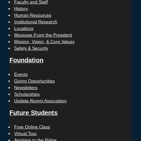
Faculty and Staff
History
Human Resources
Institutional Research
Locations
Message From the President
Mission, Vision, & Core Values
Safety & Security
Foundation
Events
Giving Opportunities
Newsletters
Scholarships
Update Alumni Association
Future Students
Free Online Class
Virtual Tour
Applying to the Ridge