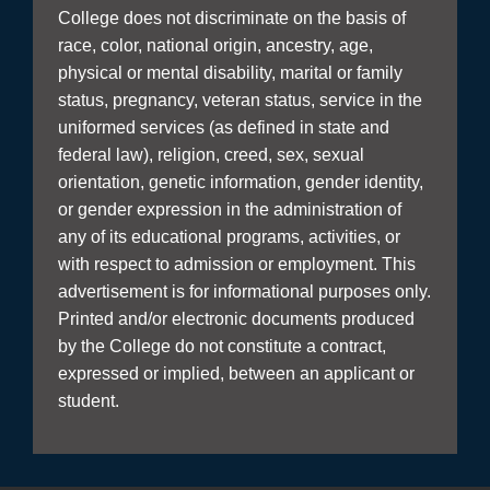
College does not discriminate on the basis of
race, color, national origin, ancestry, age,
physical or mental disability, marital or family
status, pregnancy, veteran status, service in the
uniformed services (as defined in state and
federal law), religion, creed, sex, sexual
orientation, genetic information, gender identity,
or gender expression in the administration of
any of its educational programs, activities, or
with respect to admission or employment. This
advertisement is for informational purposes only.
Printed and/or electronic documents produced
by the College do not constitute a contract,
expressed or implied, between an applicant or
student.