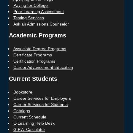
Paying for College
Prior Learning Assessment
Testing Services
Ask an Admissions Counselor
Academic Programs
Associate Degree Programs
Certificate Programs
Certification Programs
Career Advancement Education
Current Students
Bookstore
Career Services for Employers
Career Services for Students
Catalogs
Current Schedule
E-Learning Help Desk
G.P.A. Calculator