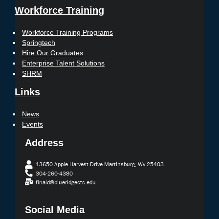
Workforce Training
Workforce Training Programs
Springtech
Hire Our Graduates
Enterprise Talent Solutions
SHRM
Links
News
Events
Address
13650 Apple Harvest Drive Martinsburg, Wv 25403
304-260-4380
finaid@blueridgectc.edu
Social Media