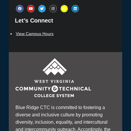
Let’s Connect​
View Campus Hours
Blue Ridge CTC is committed to fostering a
diverse and inclusive culture by promoting
diversity, inclusion, equality, and intercultural
and intercommunity outreach. Accordingly, the