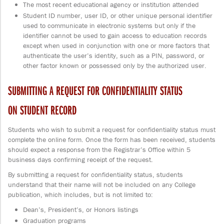
The most recent educational agency or institution attended
Student ID number, user ID, or other unique personal identifier
used to communicate in electronic systems but only if the
identifier cannot be used to gain access to education records
except when used in conjunction with one or more factors that
authenticate the user’s identity, such as a PIN, password, or
other factor known or possessed only by the authorized user.
SUBMITTING A REQUEST FOR CONFIDENTIALITY STATUS
ON STUDENT RECORD
Students who wish to submit a request for confidentiality status must
complete the online form. Once the form has been received, students
should expect a response from the Registrar’s Office within 5
business days confirming receipt of the request.
By submitting a request for confidentiality status, students
understand that their name will not be included on any College
publication, which includes, but is not limited to:
Dean’s, President’s, or Honors listings
Graduation programs