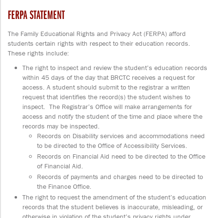
FERPA STATEMENT
The Family Educational Rights and Privacy Act (FERPA) afford
students certain rights with respect to their education records.
These rights include:
The right to inspect and review the student’s education records
within 45 days of the day that BRCTC receives a request for
access. A student should submit to the registrar a written
request that identifies the record(s) the student wishes to
inspect. The Registrar’s Office will make arrangements for
access and notify the student of the time and place where the
records may be inspected.
Records on Disability services and accommodations need
to be directed to the Office of Accessibility Services.
Records on Financial Aid need to be directed to the Office
of Financial Aid.
Records of payments and charges need to be directed to
the Finance Office.
The right to request the amendment of the student’s education
records that the student believes is inaccurate, misleading, or
otherwise in violation of the student’s privacy rights under