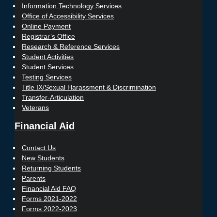
Information Technology Services
Office of Accessibility Services
Online Payment
Registrar’s Office
Research & Reference Services
Student Activities
Student Services
Testing Services
Title IX/Sexual Harassment & Discrimination
Transfer-Articulation
Veterans
Financial Aid
Contact Us
New Students
Returning Students
Parents
Financial Aid FAQ
Forms 2021-2022
Forms 2022-2023