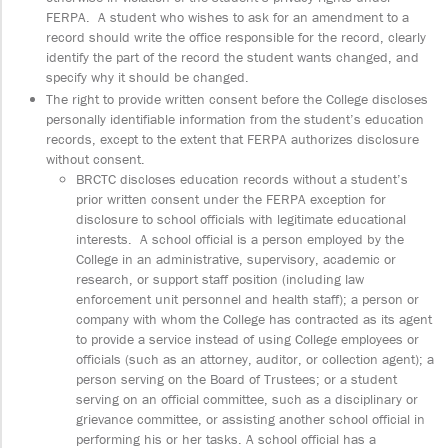
FERPA. A student who wishes to ask for an amendment to a
record should write the office responsible for the record, clearly
identify the part of the record the student wants changed, and
specify why it should be changed.
The right to provide written consent before the College discloses
personally identifiable information from the student’s education
records, except to the extent that FERPA authorizes disclosure
without consent.
BRCTC discloses education records without a student’s
prior written consent under the FERPA exception for
disclosure to school officials with legitimate educational
interests. A school official is a person employed by the
College in an administrative, supervisory, academic or
research, or support staff position (including law
enforcement unit personnel and health staff); a person or
company with whom the College has contracted as its agent
to provide a service instead of using College employees or
officials (such as an attorney, auditor, or collection agent); a
person serving on the Board of Trustees; or a student
serving on an official committee, such as a disciplinary or
grievance committee, or assisting another school official in
performing his or her tasks. A school official has a