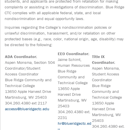
students, and applicants are protected from retaliation for making
complaints or assisting in investigations of discrimination. Blue Ridge
CTC complies with all applicable federal, state, and local
nondiscrimination and equal opportunity laws.
Inquiries regarding the College’s nondiscrimination policies or
unlawful discrimination, harassment, and/or retaliation on other
protected bases (
e.g.,
race, color, national origin, age, disability) may
be directed to the following:
EEO Coordinator:
ADA Coordinator:
Title IX
Jaime Schimt,
Aspen Monsma, Section 504
Coordinator:
Human Resources
Coordinator/Student
Aspen Monsma,
Blue Ridge
Access Coordinator
Student Access
Community and
Blue Ridge Community and
Coordinator
Technical College
Technical College
Blue Ridge
13650 Apple
13650 Apple Harvest Drive
Community and
Harvest Drive
Martinsburg, WV 25403
Technical College
Martinsburg, WV
304.260.4380 ext 2117
13650 Apple
25403
access@blueridgectc.edu
Harvest Drive
304.260.4380 ext.
Martinsburg, WV
2231
25403
hr@blueridgectc.ed
304.260.4380 ext.
u