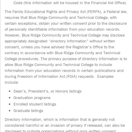
Code (this information will be housed in the Financial Aid Office).
The Family Educational Rights and Privacy Act (FERPA), a Federal law,
requires that Blue Ridge Community and Technical College, with
certain exceptions, obtain your written consent prior to the disclosure
of personally identifiable information from your education records.
However, Blue Ridge Community and Technical College may disclose
appropriately designated “directory information” without written
consent, unless you have advised the Registrar’s Office to the
contrary in accordance with Blue Ridge Community and Technical
College procedures. The primary purpose of directory information is to
allow Blue Ridge Community and Technical College to include
information from your education records in certain publications and
during Freedom of Information Act (FOIA) requests. Examples
include:
Dean’s, President’s, or Honors listings
Graduation programs
Enrolled student listings
Graduate listings
Directory information, which is information that is generally not
considered harmful or an invasion of privacy if released, can also be
disclosed to outside organizations without prior written consent.