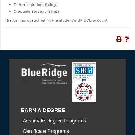
Enrolled student listings
Graduate student listings
The form is located within the student’s BRIDGE account.
EARN A DEGREE
Associate Degree Programs
Certificate Programs