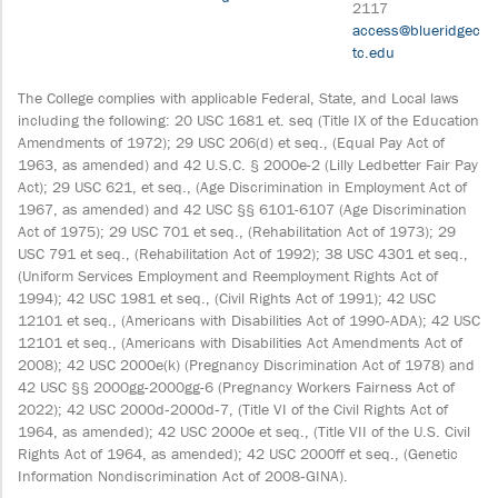
2117
access@blueridgec
tc.edu
The College complies with applicable Federal, State, and Local laws
including the following: 20 USC 1681 et. seq (Title IX of the Education
Amendments of 1972); 29 USC 206(d) et seq., (Equal Pay Act of
1963, as amended) and 42 U.S.C. § 2000e-2 (Lilly Ledbetter Fair Pay
Act); 29 USC 621, et seq., (Age Discrimination in Employment Act of
1967, as amended) and 42 USC §§ 6101-6107 (Age Discrimination
Act of 1975); 29 USC 701 et seq., (Rehabilitation Act of 1973); 29
USC 791 et seq., (Rehabilitation Act of 1992); 38 USC 4301 et seq.,
(Uniform Services Employment and Reemployment Rights Act of
1994); 42 USC 1981 et seq., (Civil Rights Act of 1991); 42 USC
12101 et seq., (Americans with Disabilities Act of 1990‐ADA); 42 USC
12101 et seq., (Americans with Disabilities Act Amendments Act of
2008); 42 USC 2000e(k) (Pregnancy Discrimination Act of 1978) and
42 USC §§ 2000gg-2000gg-6 (Pregnancy Workers Fairness Act of
2022); 42 USC 2000d‐2000d‐7, (Title VI of the Civil Rights Act of
1964, as amended); 42 USC 2000e et seq., (Title VII of the U.S. Civil
Rights Act of 1964, as amended); 42 USC 2000ff et seq., (Genetic
Information Nondiscrimination Act of 2008‐GINA).