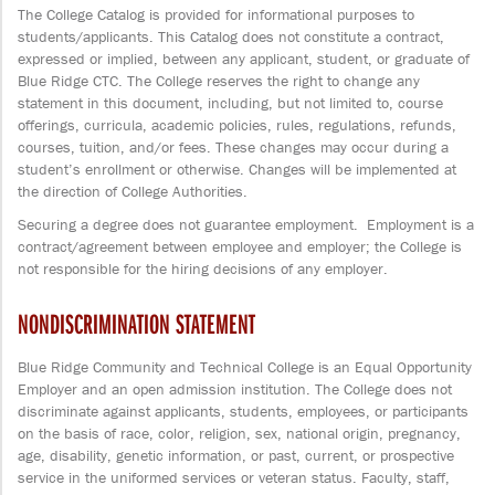
The College Catalog is provided for informational purposes to
students/applicants. This Catalog does not constitute a contract,
expressed or implied, between any applicant, student, or graduate of
Blue Ridge CTC. The College reserves the right to change any
statement in this document, including, but not limited to, course
offerings, curricula, academic policies, rules, regulations, refunds,
courses, tuition, and/or fees. These changes may occur during a
student’s enrollment or otherwise. Changes will be implemented at
the direction of College Authorities.
Securing a degree does not guarantee employment. Employment is a
contract/agreement between employee and employer; the College is
not responsible for the hiring decisions of any employer.
NONDISCRIMINATION STATEMENT
Blue Ridge Community and Technical College is an Equal Opportunity
Employer and an open admission institution. The College does not
discriminate against applicants, students, employees, or participants
on the basis of race, color, religion, sex, national origin, pregnancy,
age, disability, genetic information, or past, current, or prospective
service in the uniformed services or veteran status. Faculty, staff,