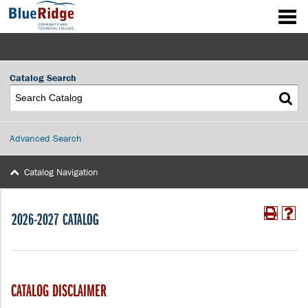
Catalog Search
Advanced Search
Catalog Navigation
2026-2027 CATALOG
CATALOG DISCLAIMER