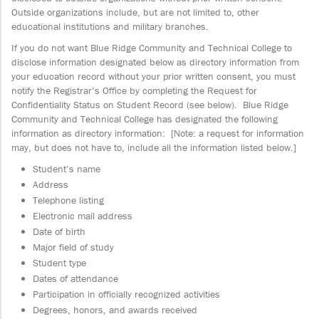
Outside organizations include, but are not limited to, other
educational institutions and military branches.
If you do not want Blue Ridge Community and Technical College to
disclose information designated below as directory information from
your education record without your prior written consent, you must
notify the Registrar’s Office by completing the Request for
Confidentiality Status on Student Record (see below). Blue Ridge
Community and Technical College has designated the following
information as directory information: [Note: a request for information
may, but does not have to, include all the information listed below.]
Student’s name
Address
Telephone listing
Electronic mail address
Date of birth
Major field of study
Student type
Dates of attendance
Participation in officially recognized activities
Degrees, honors, and awards received