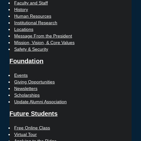
Faculty and Staff
History
Human Resources
Institutional Research
Locations
Message From the President
Mission, Vision, & Core Values
Safety & Security
Foundation
Events
Giving Opportunities
Newsletters
Scholarships
Update Alumni Association
Future Students
Free Online Class
Virtual Tour