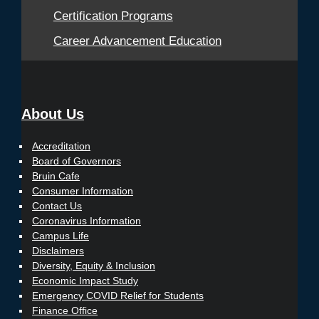
Certification Programs
Career Advancement Education
About Us
Accreditation
Board of Governors
Bruin Cafe
Consumer Information
Contact Us
Coronavirus Information
Campus Life
Disclaimers
Diversity, Equity & Inclusion
Economic Impact Study
Emergency COVID Relief for Students
Finance Office