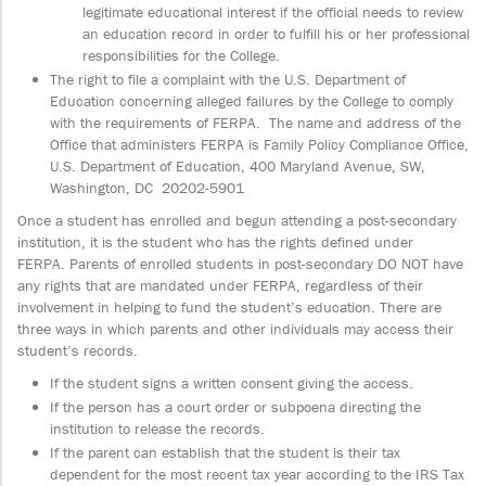
legitimate educational interest if the official needs to review
an education record in order to fulfill his or her professional
responsibilities for the College.
The right to file a complaint with the U.S. Department of
Education concerning alleged failures by the College to comply
with the requirements of FERPA. The name and address of the
Office that administers FERPA is Family Policy Compliance Office,
U.S. Department of Education, 400 Maryland Avenue, SW,
Washington, DC 20202-5901
Once a student has enrolled and begun attending a post-secondary
institution, it is the student who has the rights defined under
FERPA. Parents of enrolled students in post-secondary DO NOT have
any rights that are mandated under FERPA, regardless of their
involvement in helping to fund the student’s education. There are
three ways in which parents and other individuals may access their
student’s records.
If the student signs a written consent giving the access.
If the person has a court order or subpoena directing the
institution to release the records.
If the parent can establish that the student is their tax
dependent for the most recent tax year according to the IRS Tax