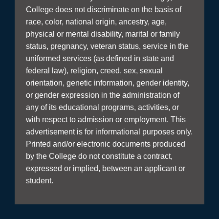
College does not discriminate on the basis of
race, color, national origin, ancestry, age,
physical or mental disability, marital or family
status, pregnancy, veteran status, service in the
uniformed services (as defined in state and
federal law), religion, creed, sex, sexual
orientation, genetic information, gender identity,
or gender expression in the administration of
any of its educational programs, activities, or
with respect to admission or employment. This
advertisement is for informational purposes only.
Printed and/or electronic documents produced
by the College do not constitute a contract,
expressed or implied, between an applicant or
student.