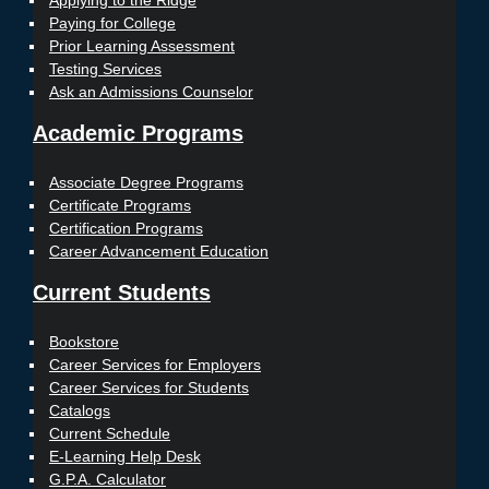
Applying to the Ridge
Paying for College
Prior Learning Assessment
Testing Services
Ask an Admissions Counselor
Academic Programs
Associate Degree Programs
Certificate Programs
Certification Programs
Career Advancement Education
Current Students
Bookstore
Career Services for Employers
Career Services for Students
Catalogs
Current Schedule
E-Learning Help Desk
G.P.A. Calculator